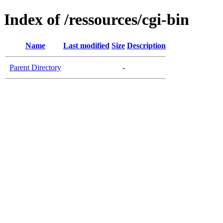
Index of /ressources/cgi-bin
Name
Last modified
Size
Description
Parent Directory
-