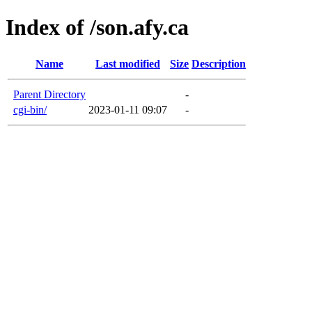
Index of /son.afy.ca
Name
Last modified
Size
Description
Parent Directory
-
cgi-bin/
2023-01-11 09:07
-